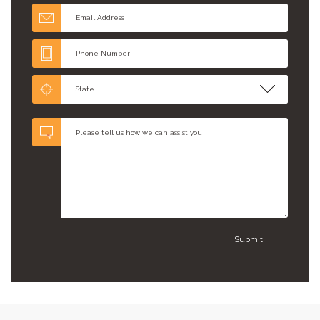
State
Submit