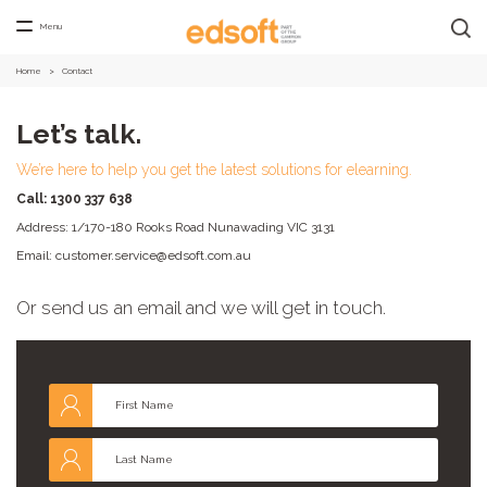
Menu
Home
>
Contact
Let’s talk.
We’re here to help you get the latest solutions for elearning.
Call: 1
300 337 638
Address: 1/170-180 Rooks Road Nunawading VIC 3131
Email: customer.service@edsoft.com.au
Or send us an email and we will get in touch.